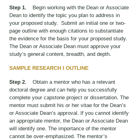
Step 1.
Begin working with the Dean or Associate
Dean to identify the topic you plan to address in
your proposed study. Submit an initial one or two-
page outline with enough citations to substantiate
the evidence for the basis for your proposed study.
The Dean or Associate Dean must approve your
study’s general content, breadth, and depth.
SAMPLE RESEARCH I OUTLINE
Step 2.
Obtain a mentor who has a relevant
doctoral degree and can help you successfully
complete your capstone project or dissertation. The
mentor must submit his or her vitae for the Dean’s
or Associate Dean’s approval. If you cannot identify
an appropriate mentor, the Dean or Associate Dean
will identify one. The importance of the mentor
cannot be over-emphasized. The mentor’s