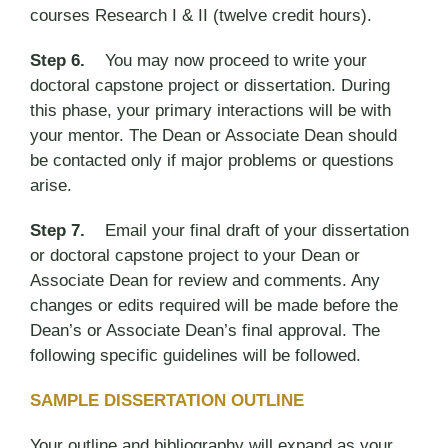
courses Research I & II (twelve credit hours).
Step 6.
You may now proceed to write your
doctoral capstone project or dissertation. During
this phase, your primary interactions will be with
your mentor. The Dean or Associate Dean should
be contacted only if major problems or questions
arise.
Step 7.
Email your final draft of your dissertation
or doctoral capstone project to your Dean or
Associate Dean for review and comments. Any
changes or edits required will be made before the
Dean’s or Associate Dean’s final approval. The
following specific guidelines will be followed.
SAMPLE DISSERTATION OUTLINE
Your outline and bibliography will expand as your