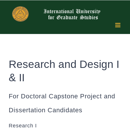
Skip
to
content
Research and Design I
& II
For Doctoral Capstone Project and
Dissertation Candidates
Research I