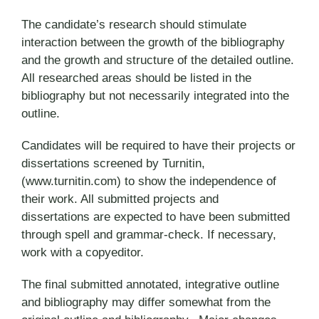
The candidate’s research should stimulate
interaction between the growth of the bibliography
and the growth and structure of the detailed outline.
All researched areas should be listed in the
bibliography but not necessarily integrated into the
outline.
Candidates will be required to have their projects or
dissertations screened by Turnitin,
(www.turnitin.com) to show the independence of
their work. All submitted projects and
dissertations are expected to have been submitted
through spell and grammar-check. If necessary,
work with a copyeditor.
The final submitted annotated, integrative outline
and bibliography may differ somewhat from the