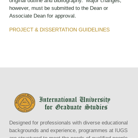
original outline and bibliography. Major changes,
however, must be submitted to the Dean or
Associate Dean for approval.
PROJECT & DISSERTATION GUIDELINES
Designed for professionals with diverse educational
backgrounds and experience, programmes at IUGS