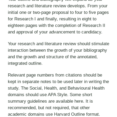
research and literature review develops. From your
initial one or two-page proposal to four to five pages
for Research I and finally, resulting in eight to
eighteen pages with the completion of Research II
and approval of your advancement to candidacy.
Your research and literature review should stimulate
interaction between the growth of your bibliography
and the growth and structure of the annotated,
integrated outline.
Relevant page numbers from citations should be
kept in separate notes to be used later in writing the
study. The Social, Health, and Behavioural Health
domains should use APA Style. Some short
summary guidelines are available here. It is
recommended, but not required, that other
academic domains use Harvard Outline format.