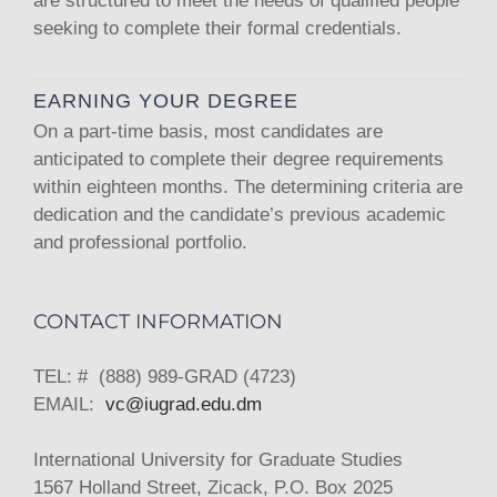
are structured to meet the needs of qualified people
seeking to complete their formal credentials.
EARNING YOUR DEGREE
On a part-time basis, most candidates are
anticipated to complete their degree requirements
within eighteen months. The determining criteria are
dedication and the candidate’s previous academic
and professional portfolio.
CONTACT INFORMATION
TEL: # (888) 989-GRAD (4723)
EMAIL:
vc@iugrad.edu.dm
International University for Graduate Studies
1567 Holland Street, Zicack, P.O. Box 2025