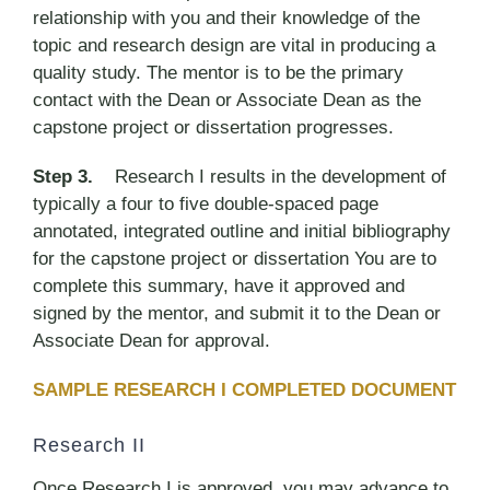
relationship with you and their knowledge of the
topic and research design are vital in producing a
quality study. The mentor is to be the primary
contact with the Dean or Associate Dean as the
capstone project or dissertation progresses.
Step 3.
Research I results in the development of
typically a four to five double-spaced page
annotated, integrated outline and initial bibliography
for the capstone project or dissertation You are to
complete this summary, have it approved and
signed by the mentor, and submit it to the Dean or
Associate Dean for approval.
SAMPLE RESEARCH I COMPLETED DOCUMENT
Research II
Once Research I is approved, you may advance to