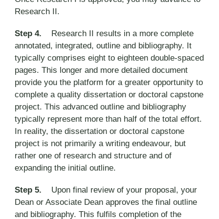
Research II.
Step 4.
Research II results in a more complete
annotated, integrated, outline and bibliography. It
typically comprises eight to eighteen double-spaced
pages. This longer and more detailed document
provide you the platform for a greater opportunity to
complete a quality dissertation or doctoral capstone
project. This advanced outline and bibliography
typically represent more than half of the total effort.
In reality, the dissertation or doctoral capstone
project is not primarily a writing endeavour, but
rather one of research and structure and of
expanding the initial outline.
Step 5.
Upon final review of your proposal, your
Dean or Associate Dean approves the final outline
and bibliography. This fulfils completion of the