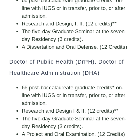
66 post-baccalaureate graduate credits* on-
line with IUGS or in transfer, prior to, or after
admission.
Research and Design, I, II. (12 credits)**
The five-day Graduate Seminar at the seven-
day Residency (3 credits).
A Dissertation and Oral Defense. (12 Credits)
Doctor of Public Health (DrPH), Doctor of
Healthcare Administration (DHA)
66 post-baccalaureate graduate credits* on-
line with IUGS or in transfer, prior to, or after
admission.
Research and Design I & II. (12 credits)**
The five-day Graduate Seminar at the seven-
day Residency (3 credits).
A Project and Oral Examination. (12 Credits)