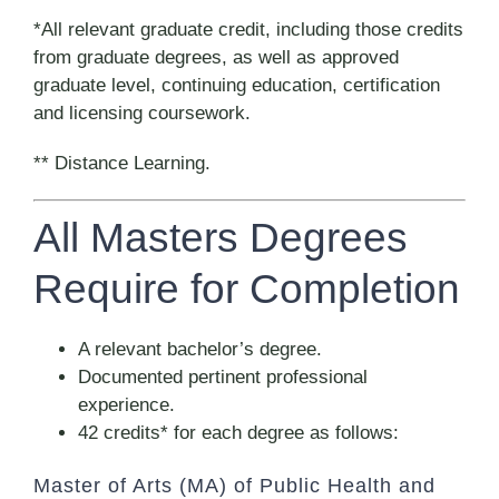
*All relevant graduate credit, including those credits
from graduate degrees, as well as approved
graduate level, continuing education, certification
and licensing coursework.
** Distance Learning.
All Masters Degrees
Require for Completion
A relevant bachelor’s degree.
Documented pertinent professional
experience.
42 credits* for each degree as follows:
Master of Arts (MA) of Public Health and