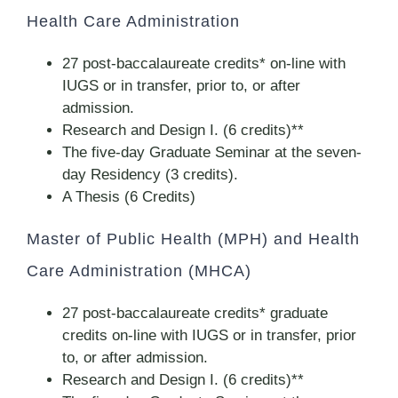
Health Care Administration
27 post-baccalaureate credits* on-line with
IUGS or in transfer, prior to, or after
admission.
Research and Design I. (6 credits)**
The five-day Graduate Seminar at the seven-
day Residency (3 credits).
A Thesis (6 Credits)
Master of Public Health (MPH) and Health
Care Administration (MHCA)
27 post-baccalaureate credits* graduate
credits on-line with IUGS or in transfer, prior
to, or after admission.
Research and Design I. (6 credits)**