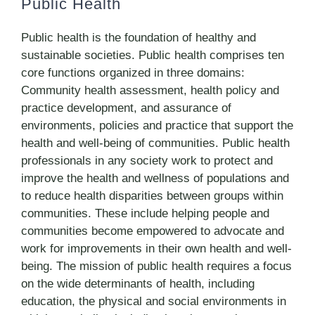
Public Health
Public health is the foundation of healthy and
sustainable societies. Public health comprises ten
core functions organized in three domains:
Community health assessment, health policy and
practice development, and assurance of
environments, policies and practice that support the
health and well-being of communities. Public health
professionals in any society work to protect and
improve the health and wellness of populations and
to reduce health disparities between groups within
communities. These include helping people and
communities become empowered to advocate and
work for improvements in their own health and well-
being. The mission of public health requires a focus
on the wide determinants of health, including
education, the physical and social environments in