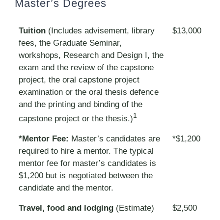
Master’s Degrees
Tuition
(Includes advisement, library
$13,000
fees, the Graduate Seminar,
workshops, Research and Design I, the
exam and the review of the capstone
project, the oral capstone project
examination or the oral thesis defence
and the printing and binding of the
1
capstone project or the thesis.)
*Mentor Fee:
Master’s candidates are
*$1,200
required to hire a mentor. The typical
mentor fee for master’s candidates is
$1,200 but is negotiated between the
candidate and the mentor.
Travel, food and lodging
(Estimate)
$2,500