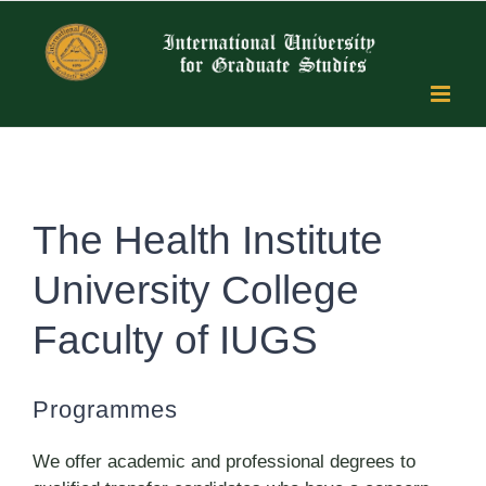
Skip
to
content
The Health Institute
University College
Faculty of IUGS
Programmes
We offer academic and professional degrees to