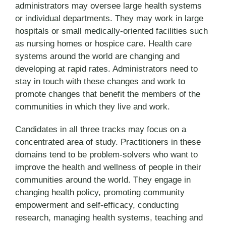
administrators may oversee large health systems
or individual departments. They may work in large
hospitals or small medically-oriented facilities such
as nursing homes or hospice care. Health care
systems around the world are changing and
developing at rapid rates. Administrators need to
stay in touch with these changes and work to
promote changes that benefit the members of the
communities in which they live and work.
Candidates in all three tracks may focus on a
concentrated area of study. Practitioners in these
domains tend to be problem-solvers who want to
improve the health and wellness of people in their
communities around the world. They engage in
changing health policy, promoting community
empowerment and self-efficacy, conducting
research, managing health systems, teaching and