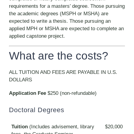
requirements for a masters’ degree. Those pursuing
the academic degrees (MSPH or MSHA) are
expected to write a thesis. Those pursuing an
applied MPH or MSHA are expected to complete an
applied capstone project.
What are the costs?
ALL TUITION AND FEES ARE PAYABLE IN U.S.
DOLLARS
Application Fee
$250 (non-refundable)
Doctoral Degrees
Tuition
(Includes advisement, library
$20,000