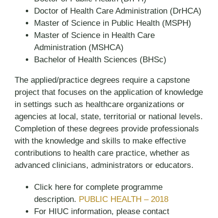
Doctor of Health Care Administration (DrHCA)
Master of Science in Public Health (MSPH)
Master of Science in Health Care
Administration (MSHCA)
Bachelor of Health Sciences (BHSc)
The applied/practice degrees require a capstone
project that focuses on the application of knowledge
in settings such as healthcare organizations or
agencies at local, state, territorial or national levels.
Completion of these degrees provide professionals
with the knowledge and skills to make effective
contributions to health care practice, whether as
advanced clinicians, administrators or educators.
Click here for complete programme
description.
PUBLIC HEALTH – 2018
For HIUC information, please contact