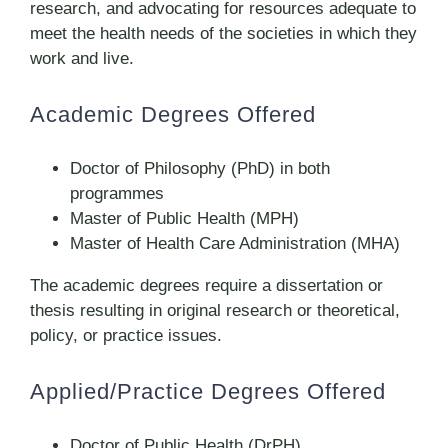
research, and advocating for resources adequate to
meet the health needs of the societies in which they
work and live.
Academic Degrees Offered
Doctor of Philosophy (PhD) in both
programmes
Master of Public Health (MPH)
Master of Health Care Administration (MHA)
The academic degrees require a dissertation or
thesis resulting in original research or theoretical,
policy, or practice issues.
Applied/Practice Degrees Offered
Doctor of Public Health (DrPH)