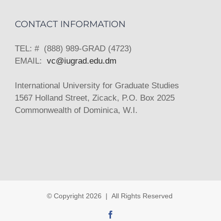
CONTACT INFORMATION
TEL: # (888) 989-GRAD (4723)
EMAIL:
vc@iugrad.edu.dm
International University for Graduate Studies
1567 Holland Street, Zicack, P.O. Box 2025
Commonwealth of Dominica, W.I.
© Copyright
2026 | All Rights Reserved
Facebook