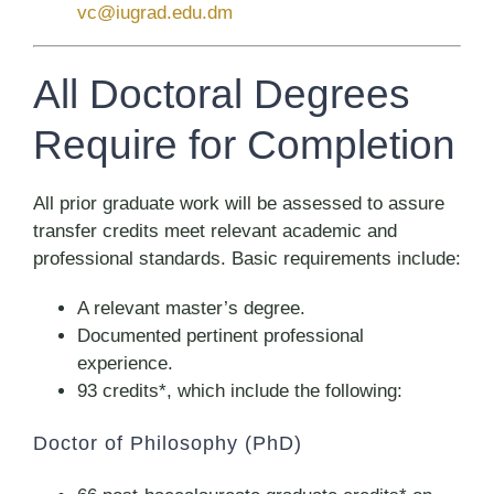
vc@iugrad.edu.dm
All Doctoral Degrees
Require for Completion
All prior graduate work will be assessed to assure
transfer credits meet relevant academic and
professional standards. Basic requirements include:
A relevant master’s degree.
Documented pertinent professional
experience.
93 credits*, which include the following:
Doctor of Philosophy (PhD)