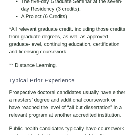
The five-day Graduate Seminar at the seven-
day Residency (3 credits).
A Project (6 Credits)
*All relevant graduate credit, including those credits
from graduate degrees, as well as approved
graduate-level, continuing education, certification
and licensing coursework.
** Distance Learning.
Typical Prior Experience
Prospective doctoral candidates usually have either
a masters’ degree and additional coursework or
have reached the level of “all but dissertation” in a
relevant program at another accredited institution.
Public health candidates typically have coursework