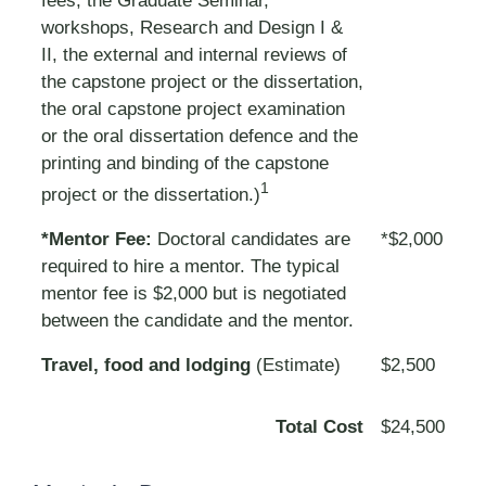
fees, the Graduate Seminar,
workshops, Research and Design I &
II, the external and internal reviews of
the capstone project or the dissertation,
the oral capstone project examination
or the oral dissertation defence and the
printing and binding of the capstone
1
project or the dissertation.)
*Mentor Fee:
Doctoral candidates are
*$2,000
required to hire a mentor. The typical
mentor fee is $2,000 but is negotiated
between the candidate and the mentor.
Travel, food and lodging
(Estimate)
$2,500
Total Cost
$24,500