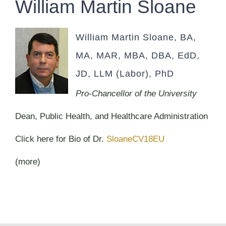
William Martin Sloane
William Martin Sloane, BA,
MA, MAR, MBA, DBA, EdD,
JD, LLM (Labor), PhD
Pro-Chancellor of the University
Dean, Public Health, and Healthcare Administration
Click here for Bio of Dr.
SloaneCV18EU
(more)