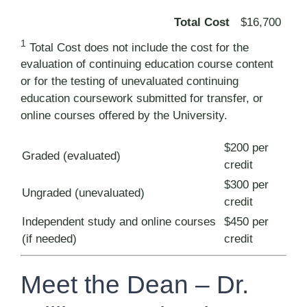
Total Cost
$16,700
1
Total Cost does not include the cost for the
evaluation of continuing education course content
or for the testing of unevaluated continuing
education coursework submitted for transfer, or
online courses offered by the University.
$200 per
Graded (evaluated)
credit
$300 per
Ungraded (unevaluated)
credit
Independent study and online courses
$450 per
(if needed)
credit
Meet the Dean – Dr.