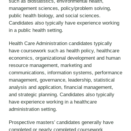
such as biostatistics, environmental health,
management sciences, policy/problem solving,
public health biology, and social sciences.
Candidates also typically have experience working
in a public health setting.
Health Care Administration candidates typically
have coursework such as health policy, healthcare
economics, organizational development and human
resource management, marketing and
communications, information systems, performance
management, governance, leadership, statistical
analysis and application, financial management,
and strategic planning. Candidates also typically
have experience working in a healthcare
administration setting.
Prospective masters’ candidates generally have
completed or nearly completed coursework