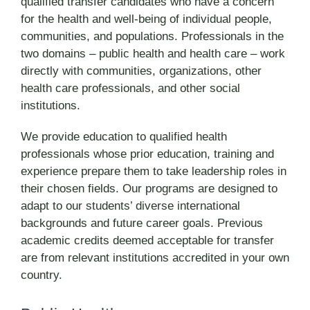
qualified transfer candidates who have a concern
for the health and well-being of individual people,
communities, and populations. Professionals in the
two domains – public health and health care – work
directly with communities, organizations, other
health care professionals, and other social
institutions.
We provide education to qualified health
professionals whose prior education, training and
experience prepare them to take leadership roles in
their chosen fields. Our programs are designed to
adapt to our students’ diverse international
backgrounds and future career goals. Previous
academic credits deemed acceptable for transfer
are from relevant institutions accredited in your own
country.