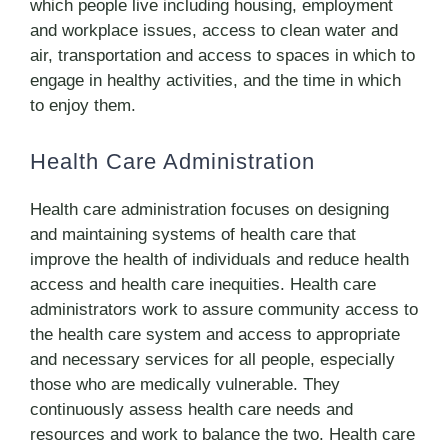
which people live including housing, employment
and workplace issues, access to clean water and
air, transportation and access to spaces in which to
engage in healthy activities, and the time in which
to enjoy them.
Health Care Administration
Health care administration focuses on designing
and maintaining systems of health care that
improve the health of individuals and reduce health
access and health care inequities. Health care
administrators work to assure community access to
the health care system and access to appropriate
and necessary services for all people, especially
those who are medically vulnerable. They
continuously assess health care needs and
resources and work to balance the two. Health care