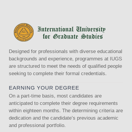
Designed for professionals with diverse educational
backgrounds and experience, programmes at IUGS
are structured to meet the needs of qualified people
seeking to complete their formal credentials.
EARNING YOUR DEGREE
On a part-time basis, most candidates are
anticipated to complete their degree requirements
within eighteen months. The determining criteria are
dedication and the candidate’s previous academic
and professional portfolio.