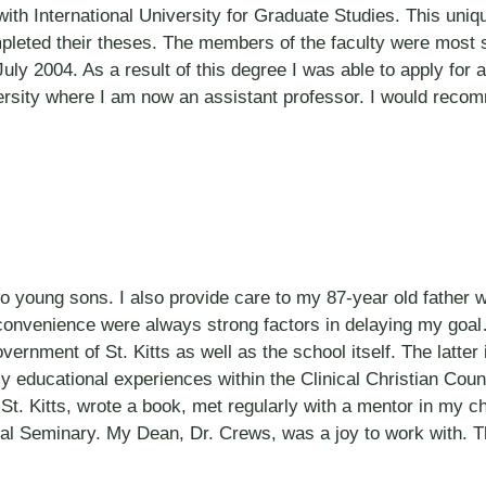
 with International University for Graduate Studies. This uni
mpleted their theses. The members of the faculty were most
July 2004. As a result of this degree I was able to apply for
versity where I am now an assistant professor. I would rec
wo young sons. I also provide care to my 87-year old father 
 convenience were always strong factors in delaying my goal
vernment of St. Kitts as well as the school itself. The latter
y educational experiences within the Clinical Christian Coun
St. Kitts, wrote a book, met regularly with a mentor in my 
cal Seminary. My Dean, Dr. Crews, was a joy to work with. 