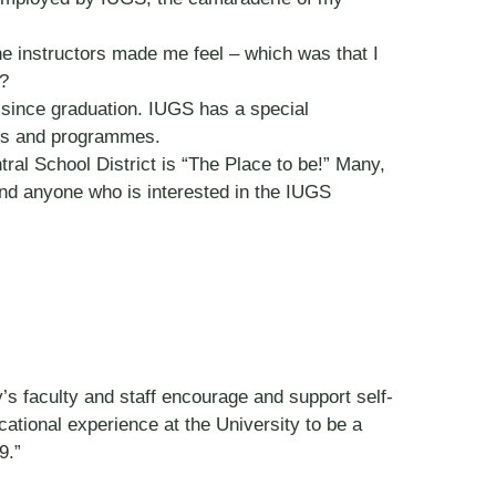
he instructors made me feel – which was that I
l?
 since graduation. IUGS has a special
ers and programmes.
ral School District is “The Place to be!” Many,
and anyone who is interested in the IUGS
s faculty and staff encourage and support self-
ucational experience at the University to be a
9.”