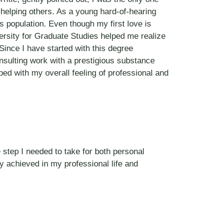
r helping others. As a young hard-of-hearing
s population. Even though my first love is
versity for Graduate Studies helped me realize
Since I have started with this degree
nsulting work with a prestigious substance
ed with my overall feeling of professional and
 step I needed to take for both personal
dy achieved in my professional life and