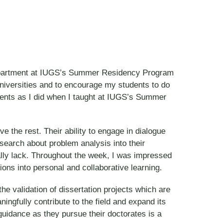
n Department at IUGS’s Summer Residency Program
d universities and to encourage my students to do
udents as I did when I taught at IUGS’s Summer
e the rest. Their ability to engage in dialogue
esearch about problem analysis into their
cally lack. Throughout the week, I was impressed
ons into personal and collaborative learning.
e validation of dissertation projects which are
ngfully contribute to the field and expand its
 guidance as they pursue their doctorates is a