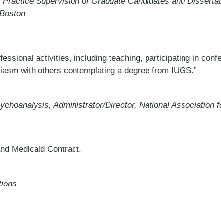
 Practice Supervision of Graduate Candidates and Dissertat
 Boston
sional activities, including teaching, participating in conf
siasm with others contemplating a degree from IUGS.”
Psychoanalysis, Administrator/Director, National Association
and Medicaid Contract.
tions