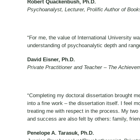
Robert Quackenbush, Ph.D.
Psychoanalyst, Lecturer, Prolific Author of Boo
“For me, the value of International University w
understanding of psychoanalytic depth and rang
David Eisner, Ph.D.
Private Practitioner and Teacher – The Achievem
“Completing my doctoral dissertation brought me
into a fine work – the dissertation itself. I feel
treating me with respect in the process. My tw
and success are also felt by others: family, frie
Penelope A. Tarasuk, Ph.D.