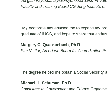
Jungian Psychoanalyst/Psychotherapist, Private
Faculty and Training Board CG Jung Institute of
“My doctorate has enabled me to expand my profes
graduate of IUGS, and hope to share that enthu
Margery C. Quackenbush, Ph.D.
Site Visitor, American Board for Accreditation 
The degree helped me obtain a Social Security 
Michael H. Schuman, Ph.D.
Consultant to Government and Private Organiza