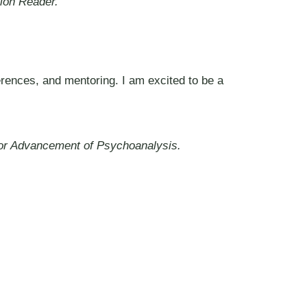
ion Reader.
erences, and mentoring. I am excited to be a
 for Advancement of Psychoanalysis.