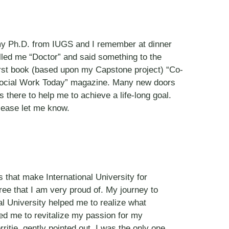
d my Ph.D. from IUGS and I remember at dinner
ed me “Doctor” and said something to the
 my first book (based upon my Capstone project) “Co-
 “Social Work Today” magazine. Many new doors
there to help me to achieve a life-long goal.
please let me know.
s that make International University for
ee that I am very proud of. My journey to
l University helped me to realize what
ped me to revitalize my passion for my
itie, gently pointed out, I was the only one