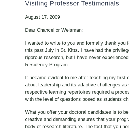
Visiting Professor Testimonials
August 17, 2009
Dear Chancellor Weisman:
I wanted to write to you and formally thank you
this past July in St. Kitts. I have had the privi
rigorous research, but I have never experienced
Residency Program.
It became evident to me after teaching my first c
about leadership and its adaptive challenges as 
respective learning repertoires required a proce
with the level of questions posed as students ch
What you offer your doctoral candidates is to be
creative and demanding ensures that your program
body of research literature. The fact that you ho