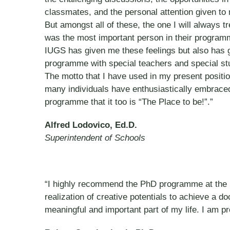
classmates, and the personal attention given t
But amongst all of these, the one I will always
was the most important person in their program
IUGS has given me these feelings but also has g
programme with special teachers and special st
The motto that I have used in my present positio
many individuals have enthusiastically embraced
programme that it too is “The Place to be!”.”
Alfred Lodovico, Ed.D.
Superintendent of Schools
“I highly recommend the PhD programme at the In
realization of creative potentials to achieve a d
meaningful and important part of my life. I am pr