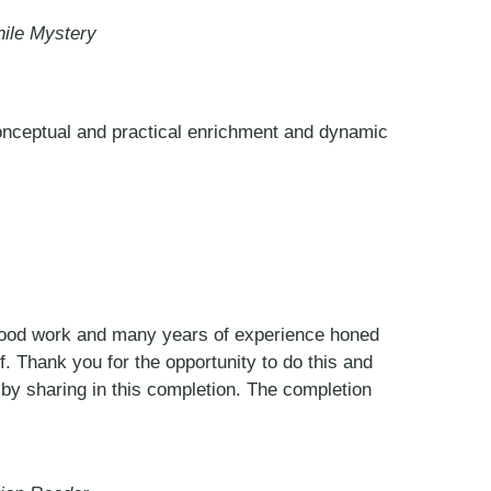
nile Mystery
 conceptual and practical enrichment and dynamic
f good work and many years of experience honed
ef. Thank you for the opportunity to do this and
y sharing in this completion. The completion