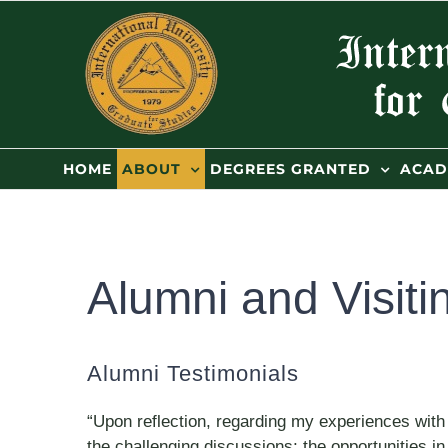
Skip
to
content
HOME
ABOUT
DEGREES GRANTED
ACAD
Alumni and Visiti
Alumni Testimonials
“Upon reflection, regarding my experiences with
the challenging discussions; the opportunities 