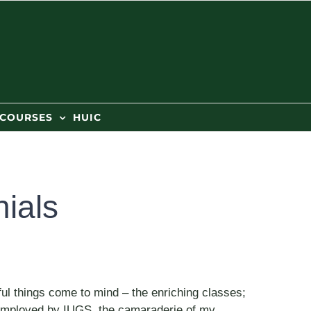
 COURSES
HUIC
nials
ul things come to mind – the enriching classes;
s employed by IUGS, the camaraderie of my