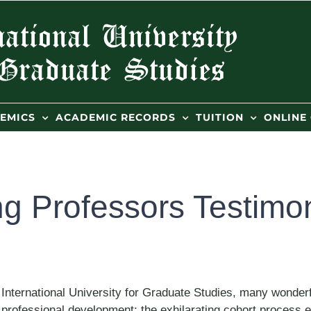
EMICS
ACADEMIC RECORDS
TUITION
ONLINE
ng Professors Testimo
 International University for Graduate Studies, many wonderf
in professional development; the exhilarating cohort proces