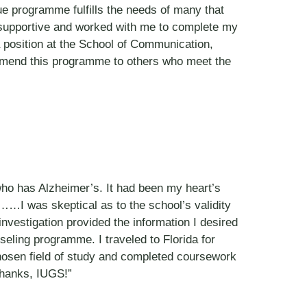
que programme fulfills the needs of many that
 supportive and worked with me to complete my
 a position at the School of Communication,
ommend this programme to others who meet the
who has Alzheimer’s. It had been my heart’s
……I was skeptical as to the school’s validity
 investigation provided the information I desired
seling programme. I traveled to Florida for
chosen field of study and completed coursework
Thanks, IUGS!”