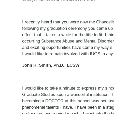
I recently heard that you were now the Chancell
following my graduation ceremony you came up 
effect that it takes a while for the title to fit. 
occurring Substance Abuse and Mental Disorders
and exciting opportunities have come my way sin
I would like to remain involved with IUGS in any 
John K. Smith, Ph.D., LCSW
I would like to take a minute to express my sincer
Graduate Studies such a wonderful institution. 
becoming a DOCTOR at this school was not just a
phenomenal talents I have. I have been in a stag
profession, and remind me why I went into the hel