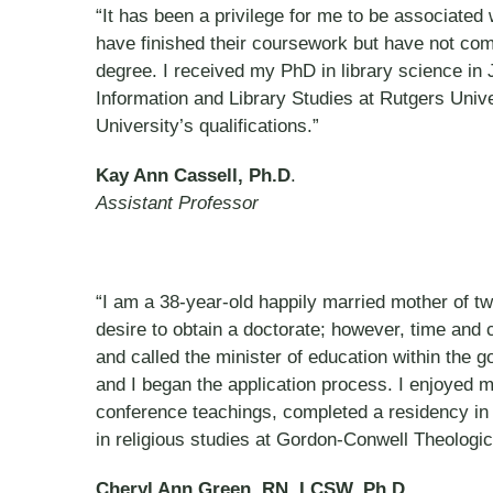
“It has been a privilege for me to be associated
have finished their coursework but have not co
degree. I received my PhD in library science in 
Information and Library Studies at Rutgers Uni
University’s qualifications.”
Kay Ann Cassell, Ph.D
.
Assistant Professor
“I am a 38-year-old happily married mother of t
desire to obtain a doctorate; however, time and
and called the minister of education within the go
and I began the application process. I enjoyed m
conference teachings, completed a residency in 
in religious studies at Gordon-Conwell Theologi
Cheryl Ann Green, RN, LCSW, Ph.D.