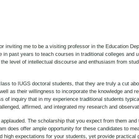
 for inviting me to be a visiting professor in the Educatio
lege in past years to teach courses in traditional colleges an
 the level of intellectual discourse and enthusiasm from st
lass to IUGS doctoral students, that they are truly a cut abov
well as their willingness to incorporate the knowledge and r
ss of inquiry that in my experience traditional students typi
allenged, affirmed, and integrated my research and observati
 applauded. The scholarship that you expect from them and th
 does offer ample opportunity for these candidates to meani
ld high expectations for your students, yet provide practical