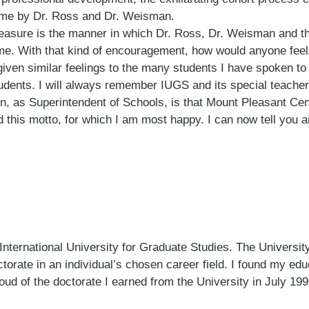
o me by Dr. Ross and Dr. Weisman.
 treasure is the manner in which Dr. Ross, Dr. Weisman and t
me. With that kind of encouragement, how would anyone fee
iven similar feelings to the many students I have spoken to
udents. I will always remember IUGS and its special teach
n, as Superintendent of Schools, is that Mount Pleasant Cent
 this motto, for which I am most happy. I can now tell you 
ternational University for Graduate Studies. The University’
octorate in an individual’s chosen career field. I found my ed
oud of the doctorate I earned from the University in July 199