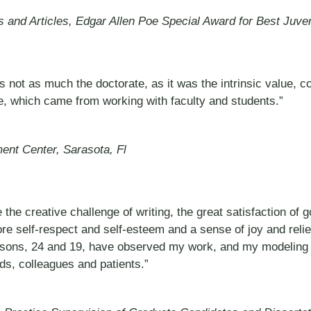
ks and Articles, Edgar Allen Poe Special Award for Best Juve
as not as much the doctorate, as it was the intrinsic value,
e, which came from working with faculty and students.”
ent Center, Sarasota, Fl
 the creative challenge of writing, the great satisfaction o
 more self-respect and self-esteem and a sense of joy and reli
o sons, 24 and 19, have observed my work, and my modeling b
nds, colleagues and patients.”