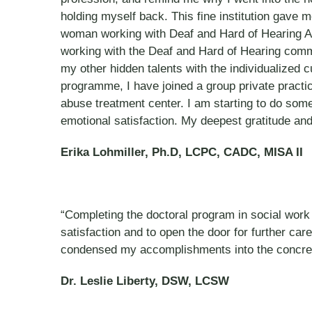
holding myself back. This fine institution gave m
woman working with Deaf and Hard of Hearing Adult
working with the Deaf and Hard of Hearing commun
my other hidden talents with the individualized 
programme, I have joined a group private practi
abuse treatment center. I am starting to do some
emotional satisfaction. My deepest gratitude and
Erika Lohmiller, Ph.D, LCPC, CADC, MISA II
“Completing the doctoral program in social work 
satisfaction and to open the door for further car
condensed my accomplishments into the concre
Dr. Leslie Liberty, DSW, LCSW