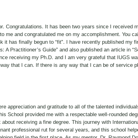
or. Congratulations. It has been two years since I receive
to me and congratulated me on my accomplishment. You call
I think it has finally begun to “fit”. I have recently published
: A Practitioner’s Guide” and also published an article in
ce receiving my Ph.D. and I am very grateful that IUGS was 
way that I can. If there is any way that I can be of service 
e appreciation and gratitude to all of the talented individual
This School provided me with a respectable well-rounded degr
bout receiving a fine degree. This journey with Internationa
nant professional rut for several years, and this school hel
ping field in the first place. As my mentor, Dr. Raymond Dorr