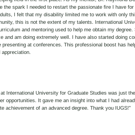
e the spark I needed to restart the passionate fire I have fo
s, I felt that my disability limited me to work with only thi
ity, this is not the extent of my talents. International Uni
curriculum and mentoring used to help me obtain my degree. 
ce and am doing extremely well. I have also started doing co
 presenting at conferences. This professional boost has help
 appreciation.
at International University for Graduate Studies was just the
eer opportunities. It gave me an insight into what I had alrea
te achievement of an advanced degree. Thank you IUGS!”