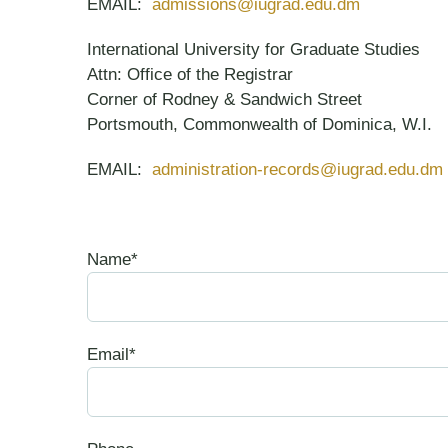
EMAIL:
admissions@iugrad.edu.dm
International University for Graduate Studies
Attn: Office of the Registrar
Corner of Rodney & Sandwich Street
Portsmouth, Commonwealth of Dominica, W.I.
EMAIL:
administration-records@iugrad.edu.dm
Name*
Email*