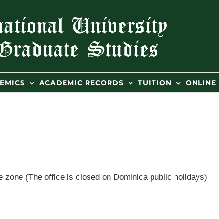
EMICS
ACADEMIC RECORDS
TUITION
ONLINE
 zone (The office is closed on Dominica public holidays)