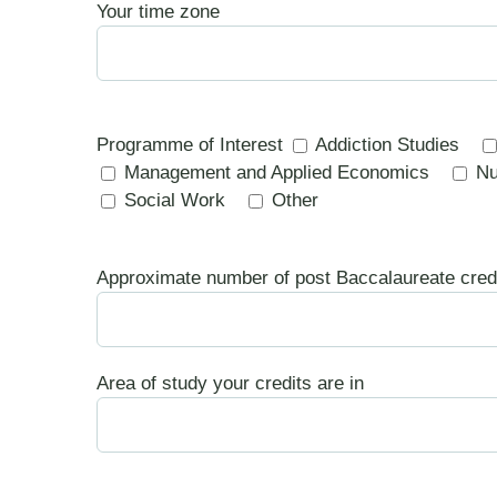
Your time zone
Programme of Interest
Addiction Studies
Management and Applied Economics
Nu
Social Work
Other
Approximate number of post Baccalaureate cred
Area of study your credits are in