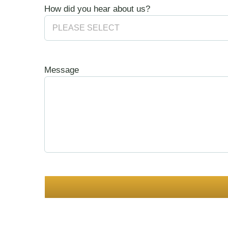
How did you hear about us?
Message