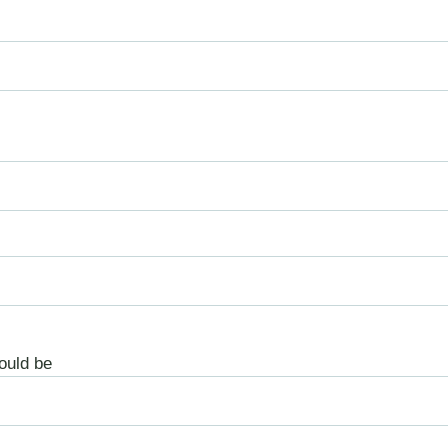
ould be