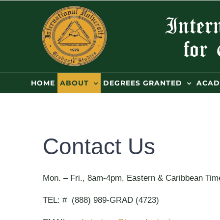
Skip
to
content
HOME
ABOUT
DEGREES GRANTED
ACAD
Contact Us
Mon. – Fri., 8am-4pm, Eastern & Caribbean Time
TEL: # (888) 989-GRAD (4723)