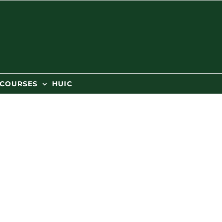
 COURSES
HUIC