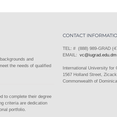
CONTACT INFORMATI
TEL: # (888) 989-GRAD (4
EMAIL:
vc@iugrad.edu.dm
l backgrounds and
eet the needs of qualified
International University for
1567 Holland Street, Zicac
Commonwealth of Dominica,
ed to complete their degree
g criteria are dedication
nal portfolio.