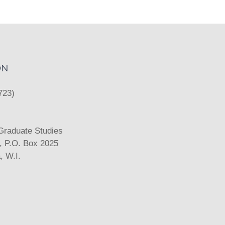
ON
723)
 Graduate Studies
k, P.O. Box 2025
 W.I.