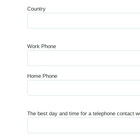
Country
Work Phone
Home Phone
The best day and time for a telephone contact w