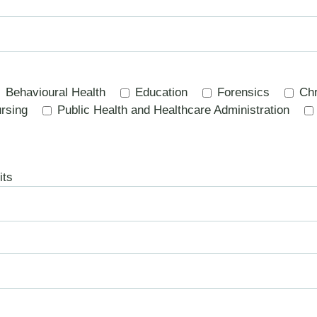
Behavioural Health
Education
Forensics
Chr
rsing
Public Health and Healthcare Administration
its