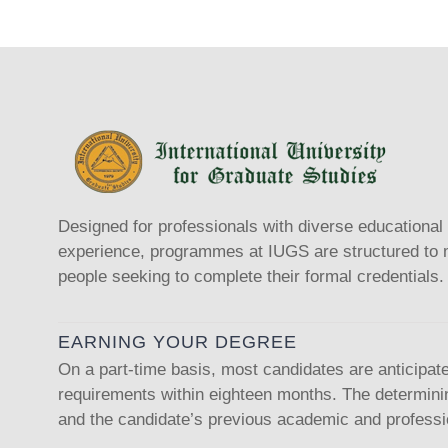
Designed for professionals with diverse educationa
experience, programmes at IUGS are structured to m
people seeking to complete their formal credentials.
EARNING YOUR DEGREE
On a part-time basis, most candidates are anticipat
requirements within eighteen months. The determinin
and the candidate’s previous academic and professio