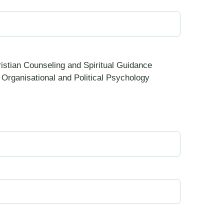
istian Counseling and Spiritual Guidance
Organisational and Political Psychology