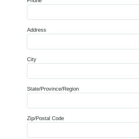
Phone
Address
City
State/Province/Region
Zip/Postal Code