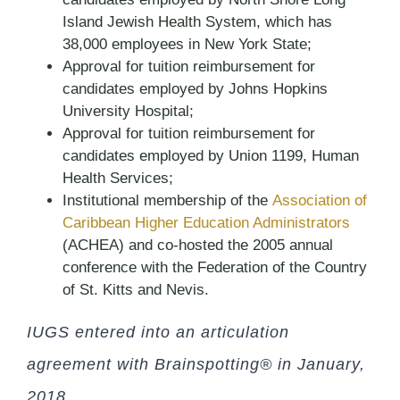
Island Jewish Health System, which has
38,000 employees in New York State;
Approval for tuition reimbursement for
candidates employed by Johns Hopkins
University Hospital;
Approval for tuition reimbursement for
candidates employed by Union 1199, Human
Health Services;
Institutional membership of the
Association of
Caribbean Higher Education Administrators
(ACHEA) and co-hosted the 2005 annual
conference with the Federation of the Country
of St. Kitts and Nevis.
IUGS entered into an articulation
agreement with Brainspotting® in January,
2018.