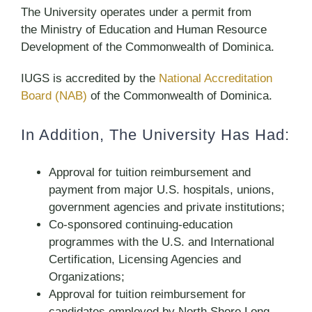
The University operates under a permit from
the Ministry of Education and Human Resource
Development of the Commonwealth of Dominica.
IUGS is accredited by the
National Accreditation
Board (NAB)
of the Commonwealth of Dominica.
In Addition, The University Has Had:
Approval for tuition reimbursement and
payment from major U.S. hospitals, unions,
government agencies and private institutions;
Co-sponsored continuing-education
programmes with the U.S. and International
Certification, Licensing Agencies and
Organizations;
Approval for tuition reimbursement for
candidates employed by North Shore Long