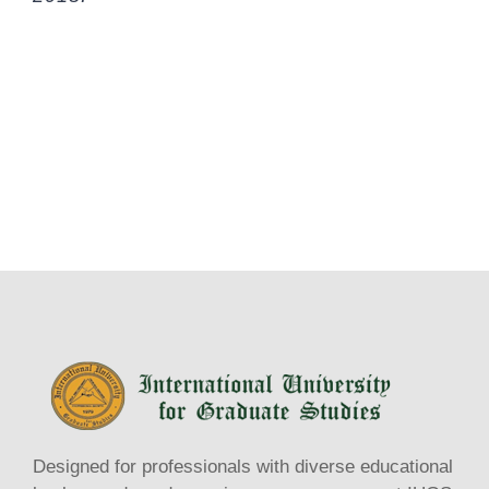
Designed for professionals with diverse educational