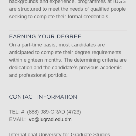
backgrounds and experience, programmes at IUGS
are structured to meet the needs of qualified people
seeking to complete their formal credentials.
EARNING YOUR DEGREE
On a part-time basis, most candidates are
anticipated to complete their degree requirements
within eighteen months. The determining criteria are
dedication and the candidate’s previous academic
and professional portfolio.
CONTACT INFORMATION
TEL: # (888) 989-GRAD (4723)
EMAIL:
vc@iugrad.edu.dm
International University for Graduate Studies