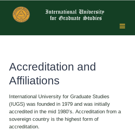
Skip
to
content
Accreditation and
Affiliations
International University for Graduate Studies
(IUGS) was founded in 1979 and was initially
accredited in the mid 1980’s. Accreditation from a
sovereign country is the highest form of
accreditation.