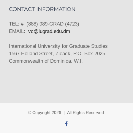
CONTACT INFORMATION
TEL: # (888) 989-GRAD (4723)
EMAIL:
vc@iugrad.edu.dm
International University for Graduate Studies
1567 Holland Street, Zicack, P.O. Box 2025
Commonwealth of Dominica, W.I.
© Copyright
2026 | All Rights Reserved
Facebook