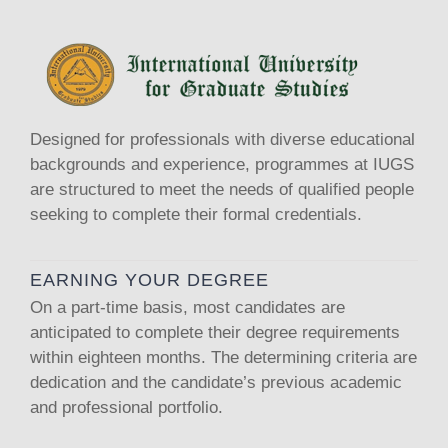
Designed for professionals with diverse educational
backgrounds and experience, programmes at IUGS
are structured to meet the needs of qualified people
seeking to complete their formal credentials.
EARNING YOUR DEGREE
On a part-time basis, most candidates are
anticipated to complete their degree requirements
within eighteen months. The determining criteria are
dedication and the candidate’s previous academic
and professional portfolio.