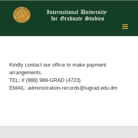
Skip
to
content
Kindly contact our office to make payment
arrangements.
TEL: # (888) 989-GRAD (4723)
EMAIL: administration-records@iugrad.edu.dm